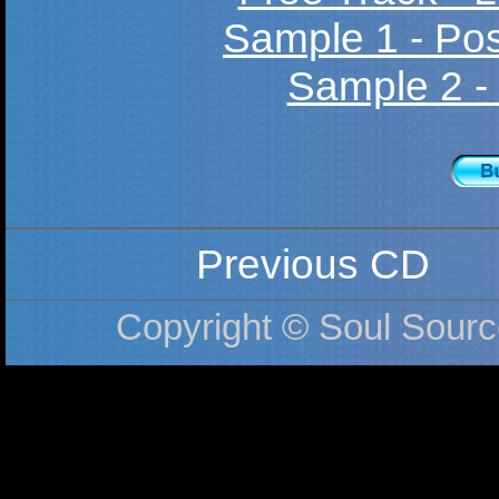
Sample 1 - Po
Sample 2 -
Previous CD
Copyright © Soul Sourc