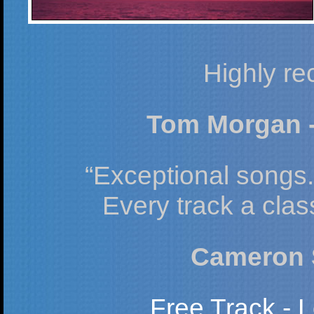
Highly r
Tom Morgan -
“Exceptional songs. 
Every track a clas
Cameron S
Free Track - L